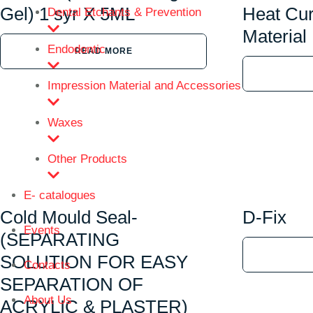
Gel) 1 syr X 5ML
Heat Cur
Dental Etchants & Prevention
Material
Endodontic
READ MORE
Impression Material and Accessories
Waxes
Other Products
E- catalogues
Cold Mould Seal-
D-Fix
Events
(SEPARATING
SOLUTION FOR EASY
Contacts
SEPARATION OF
About Us
ACRYLIC & PLASTER)