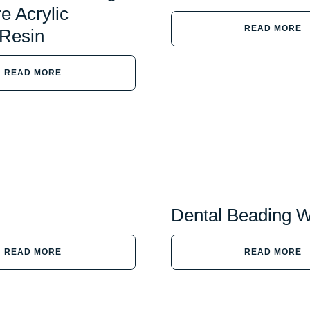
e Acrylic
READ MORE
 Resin
READ MORE
Dental Beading 
READ MORE
READ MORE