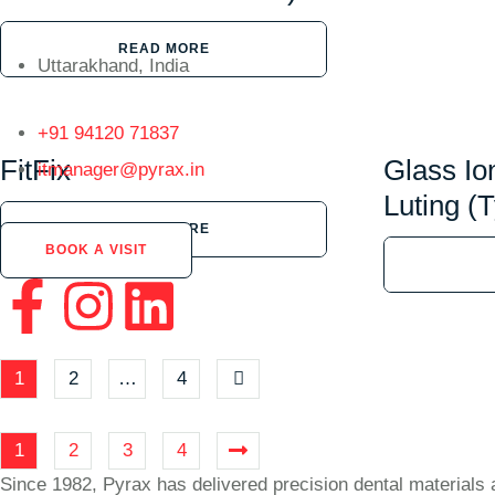
READ MORE
Uttarakhand, India
+91 94120 71837
FitFix
Glass I
itmanager@pyrax.in
Luting (T
READ MORE
BOOK A VISIT
1
2
…
4
1
2
3
4
Since 1982, Pyrax has delivered precision dental materials 