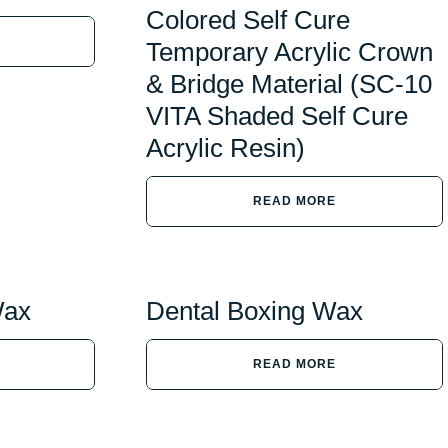
Colored Self Cure
Temporary Acrylic Crown
& Bridge Material (SC-10
VITA Shaded Self Cure
Acrylic Resin)
READ MORE
Wax
Dental Boxing Wax
READ MORE