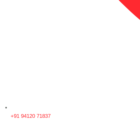
+91 94120 71837