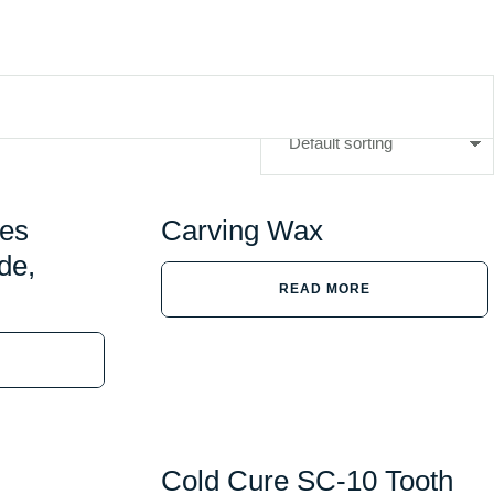
ges
Carving Wax
de,
READ MORE
Cold Cure SC-10 Tooth