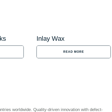
ks
Inlay Wax
READ MORE
ntries worldwide. Quality-driven innovation with defect-