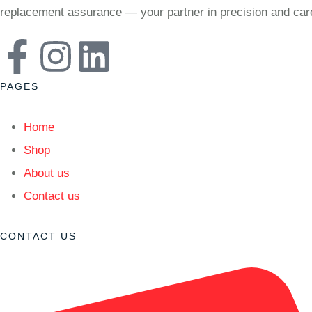
replacement assurance — your partner in precision and car
PAGES
Home
Shop
About us
Contact us
CONTACT US