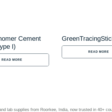
onomer Cement
GreenTracingStic
ype I)
READ MORE
READ MORE
and lab supplies from Roorkee, India, now trusted in 40+ cou