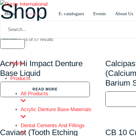
Shop
Home
Products
E- catalogues
Events
About Us
Home
/
Shop
Showing 1–16 of 57 results
Acryl Hi Impact Denture
Calcipas
Home
Base Liquid
(Calcium
Products
Barium S
READ MORE
All Products
Acrylic Denture Base Materials
Dental Cements And Fillings
Caviact (Tooth Etching
CB 10 C