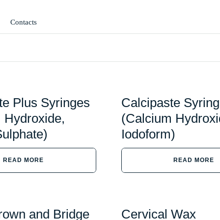
Contacts
te Plus Syringes
Calcipaste Syrin
 Hydroxide,
(Calcium Hydroxi
ulphate)
Iodoform)
READ MORE
READ MORE
rown and Bridge
Cervical Wax