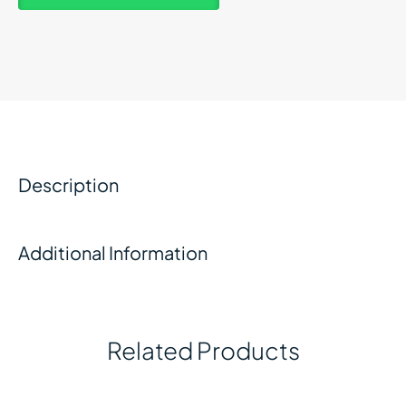
Description
Additional Information
Related Products