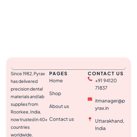
PAGES
CONTACT US
Since 1982, Pyrax
Home
+91 94120
has delivered
71837
precision dental
Shop
materials and lab
itmanager@p
supplies from
About us
yrax.in
Roorkee, India,
Contact us
now trusted in 40+
Uttarakhand,
countries
India
worldwide.