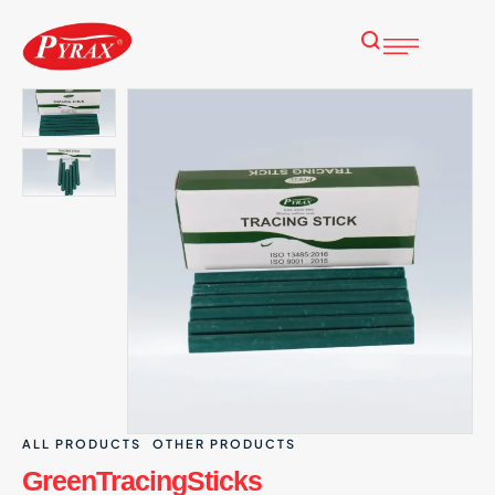
ALL PRODUCTS
OTHER PRODUCTS
GreenTracingSticks