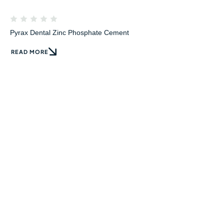
Pyrax Dental Zinc Phosphate Cement
READ MORE