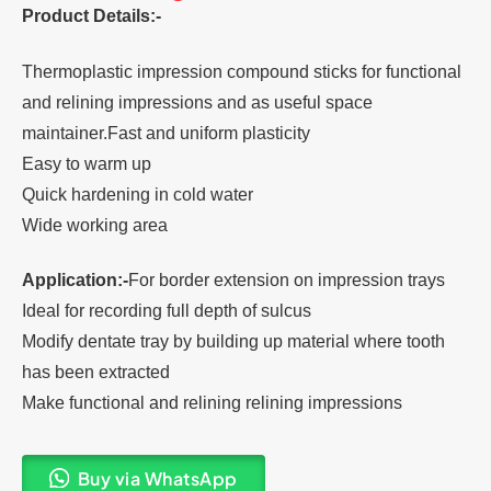
Product Details:-
Thermoplastic impression compound sticks for functional
and relining impressions and as useful space
maintainer.Fast and uniform plasticity
Easy to warm up
Quick hardening in cold water
Wide working area
Application:-
For border extension on impression trays
Ideal for recording full depth of sulcus
Modify dentate tray by building up material where tooth
has been extracted
Make functional and relining relining impressions
Buy via WhatsApp