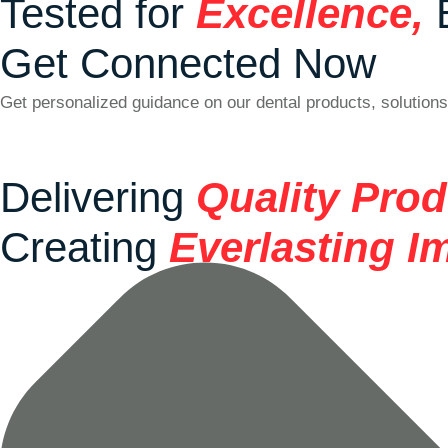
Tested for
Excellence,
Get Connected Now
Get personalized guidance on our dental products, solutions
Delivering
Quality Pro
Creating
Everlasting I