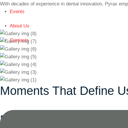
With decades of experience in dental innovation, Pyrax emp
Events
About Us
Contacts
Moments That Define U
Product
Categories