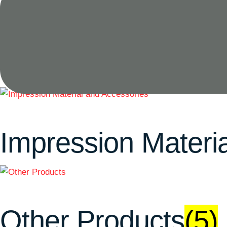
Endodontic
(16)
Impression Materi
Other Products
(5)