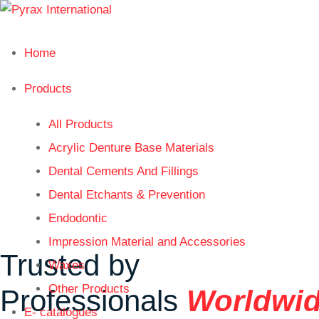
Home
Products
All Products
Acrylic Denture Base Materials
Dental Cements And Fillings
Dental Etchants & Prevention
Endodontic
Impression Material and Accessories
Trusted by
Waxes
Other Products
Professionals
Worldwi
E- catalogues