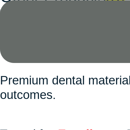
Waxes
(8)
Premium dental material
outcomes.