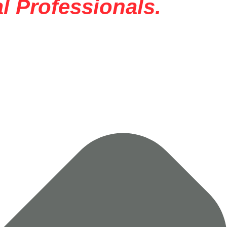
l Professionals.