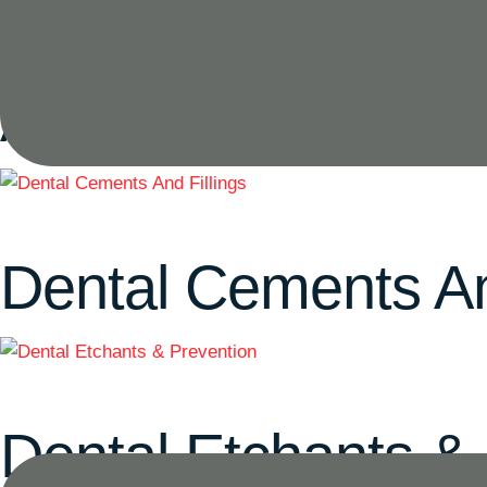
Acrylic Denture Ba
Dental Cements An
Dental Etchants &