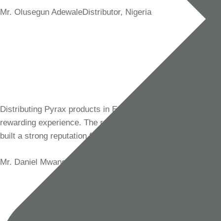
Mr. Olusegun Adewale
Distributor, Nigeria
Distributing Pyrax products in East Africa has been a
rewarding experience. The reliability of their materials has
built a strong reputation for our business in the region.
Mr. Daniel Mwangi
Distributor, Tanzania