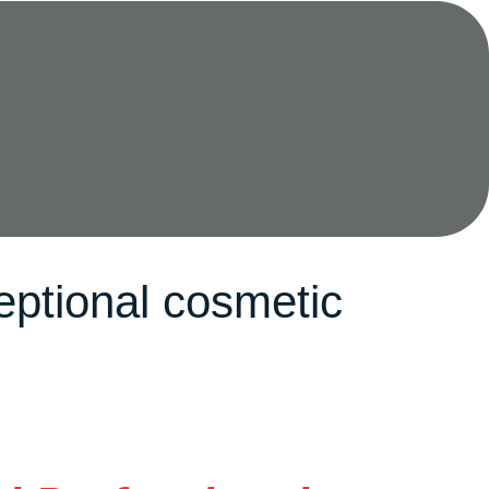
eptional cosmetic