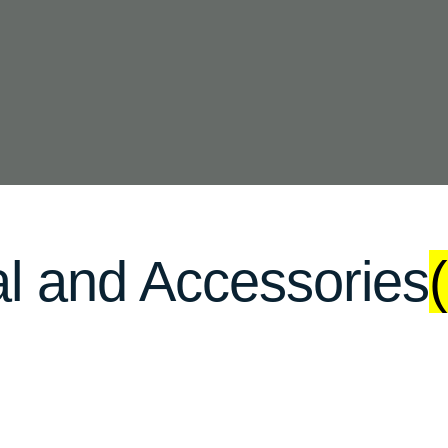
al and Accessories