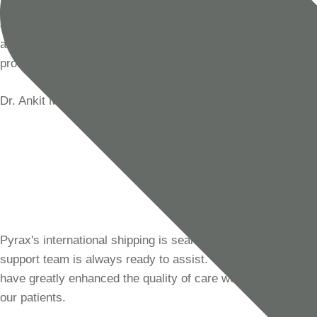
Pyrax has been our go-to supplier for dental materials for
over a decade. Their products are of exceptional quality,
and their customer service is always prompt and
professional. We trust Pyrax for all our clinical needs.
Dr. Ankit Mehra
Dentist, India
Pyrax's international shipping is seamless, and their
support team is always ready to assist. Their products
have greatly enhanced the quality of care we provide to
our patients.