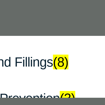
se Materials
(12)
d Fillings
(8)
 Prevention
(3)