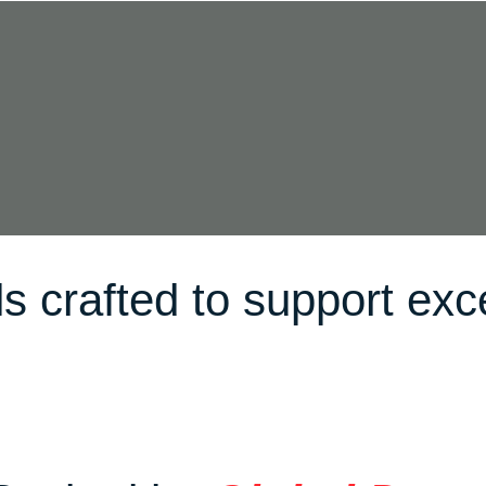
s crafted to support exc