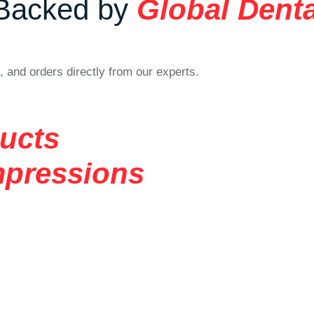
Backed by
Global Denta
, and orders directly from our experts.
ducts
mpressions