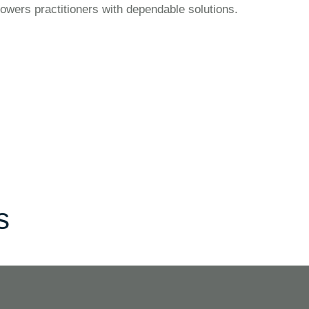
owers practitioners with dependable solutions.
s