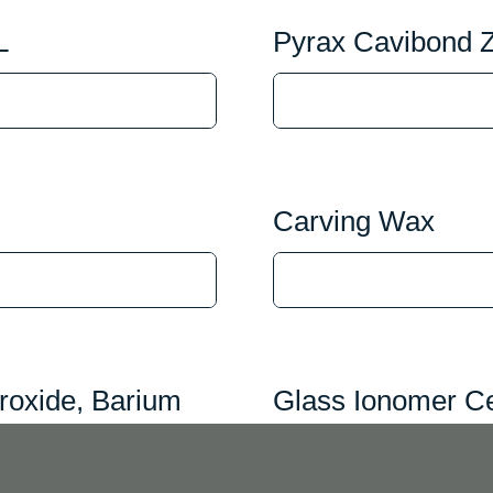
L
Pyrax Cavibond 
Carving Wax
roxide, Barium
Glass Ionomer Ce