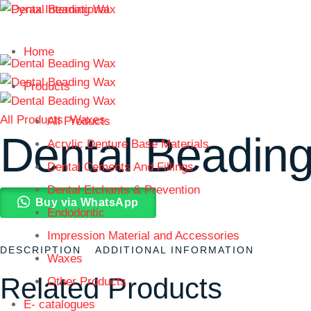
Home
Products
All Products
Waxes
All Products
Dental Beadin
Acrylic Denture Base Materials
Dental Cements And Fillings
Dental Etchants & Prevention
Buy via WhatsApp
Endodontic
Impression Material and Accessories
DESCRIPTION
ADDITIONAL INFORMATION
Waxes
Related Products
Other Products
E- catalogues