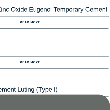
Zinc Oxide Eugenol Temporary Cement
READ MORE
READ MORE
ment Luting (Type I)
READ MORE