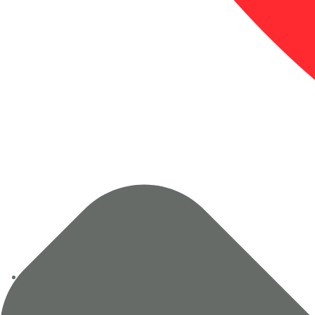
+91 94120 71837