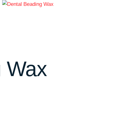
g Wax