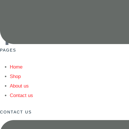
READ MORE
Since 1982, Pyrax has delivered precision dental materials 
replacement assurance — your partner in precision and car
PAGES
Home
Shop
About us
Contact us
CONTACT US