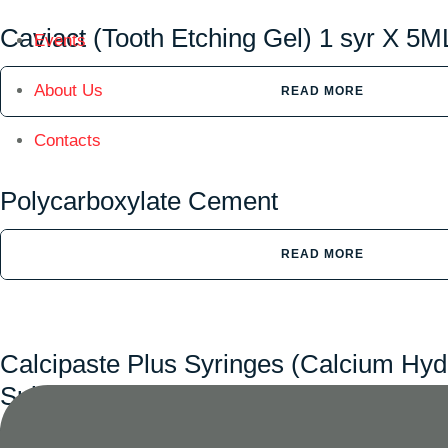
Caviact (Tooth Etching Gel) 1 syr X 5M
Events
About Us
READ MORE
Contacts
Polycarboxylate Cement
READ MORE
Calcipaste Plus Syringes (Calcium Hyd
Sulphate)