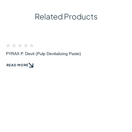
Related Products
PYRAX P. Devit (Pulp Devitalizing Paste)
READ MORE