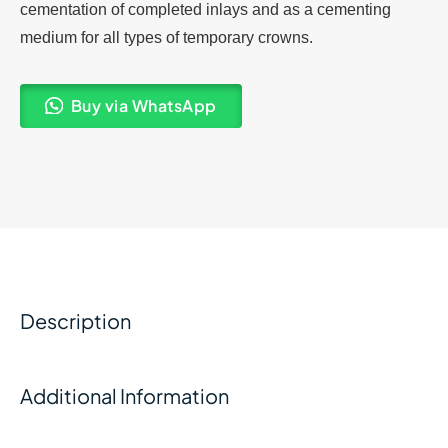
cementation of completed inlays and as a cementing
medium for all types of temporary crowns.
Buy via WhatsApp
Description
Additional Information