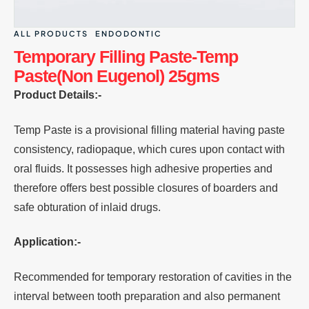
ALL PRODUCTS
ENDODONTIC
Temporary Filling Paste-Temp
Paste(Non Eugenol) 25gms
Product Details:-
Temp Paste is a provisional filling material having paste
consistency, radiopaque, which cures upon contact with
oral fluids. It possesses high adhesive properties and
therefore offers best possible closures of boarders and
safe obturation of inlaid drugs.
Application:-
Recommended for temporary restoration of cavities in the
interval between tooth preparation and also permanent