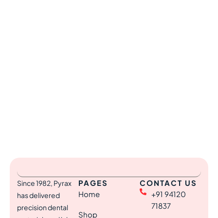
PAGES
CONTACT US
Since 1982, Pyrax
Home
+91 94120
has delivered
71837
precision dental
Shop