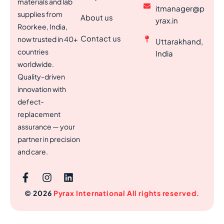
materials and lab
itmanager@p
supplies from
About us
yrax.in
Roorkee, India,
Contact us
now trusted in 40+
Uttarakhand,
countries
India
worldwide.
Quality-driven
innovation with
defect-
replacement
assurance — your
partner in precision
and care.
© 2026
Pyrax International All rights reserved.