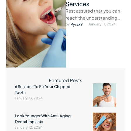
Services
Rest assured that you can
reach the understanding
staff at our exigency clinic
by 
Pyrax9
January 11, 2024
anytime dental problems
arise.
Featured Posts
6 Reasons To Fix Your Chipped
Tooth
January 13, 2024
Look Younger With Anti-Aging
Dental Implants
January 12, 2024