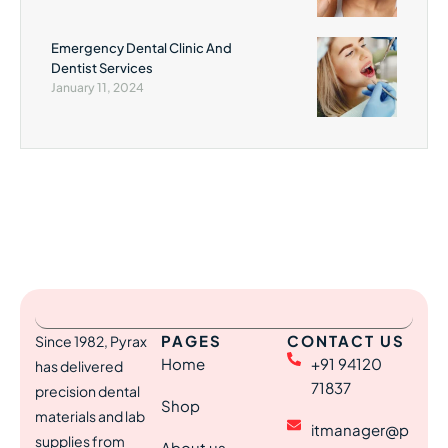
Emergency Dental Clinic And
Dentist Services
January 11, 2024
PAGES
CONTACT US
Since 1982, Pyrax
Home
+91 94120
has delivered
71837
precision dental
Shop
materials and lab
itmanager@p
supplies from
About us