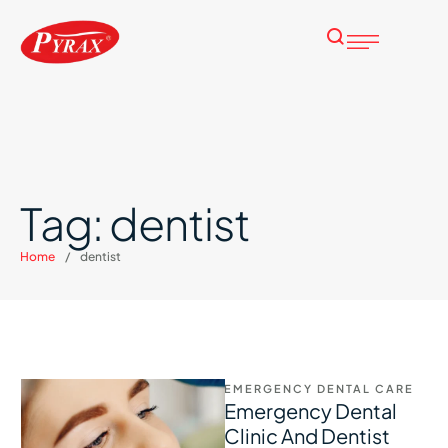
Tag:
dentist
Home
/
dentist
EMERGENCY DENTAL CARE
Emergency Dental
Clinic And Dentist