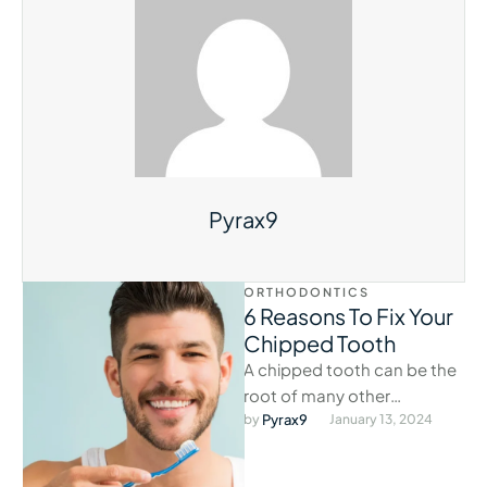
Pyrax9
ORTHODONTICS
6 Reasons To Fix Your
Chipped Tooth
A chipped tooth can be the
root of many other
problems if left alone.
by 
Pyrax9
January 13, 2024