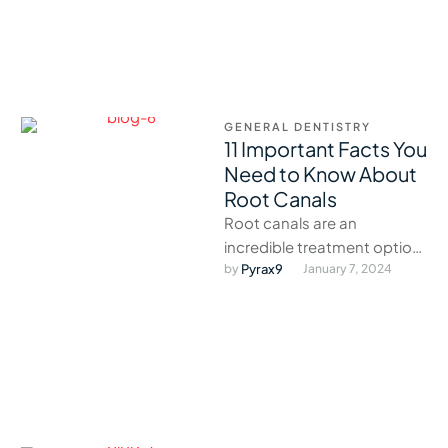
GENERAL DENTISTRY
11 Important Facts You
Need to Know About
Root Canals
Root canals are an
incredible treatment option
that effectively combats
by 
Pyrax9
January 7, 2024
infection without the need
for a tooth extraction.