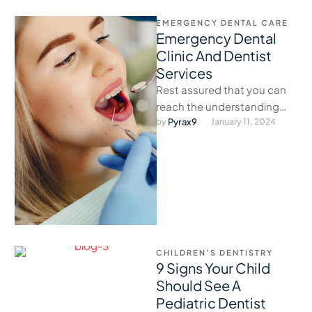
EMERGENCY DENTAL CARE
Emergency Dental
Clinic And Dentist
Services
Rest assured that you can
reach the understanding
staff at our exigency clinic
by 
Pyrax9
January 11, 2024
anytime dental problems
arise.
CHILDREN’S DENTISTRY
9 Signs Your Child
Should See A
Pediatric Dentist