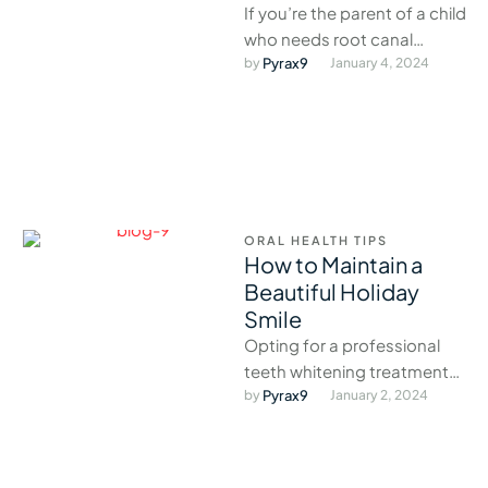
If you’re the parent of a child
who needs root canal
treatment, there are a few
by 
Pyrax9
January 4, 2024
things you …
ORAL HEALTH TIPS
How to Maintain a
Beautiful Holiday
Smile
Opting for a professional
teeth whitening treatment
before the holidays is the
by 
Pyrax9
January 2, 2024
perfect way to brighten your
smile …