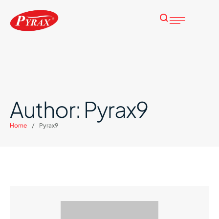
Author:
Pyrax9
Home
/
Pyrax9