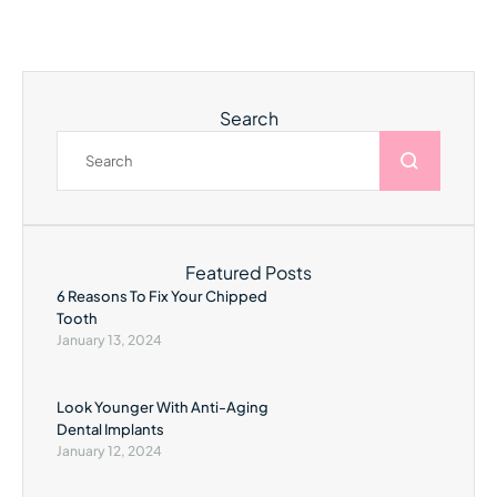
Search
Featured Posts
6 Reasons To Fix Your Chipped
Tooth
January 13, 2024
Look Younger With Anti-Aging
Dental Implants
January 12, 2024