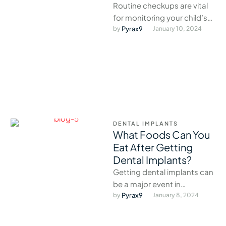
Routine checkups are vital
for monitoring your child’s
oral development and
by 
Pyrax9
January 10, 2024
catching issues early.
DENTAL IMPLANTS
What Foods Can You
Eat After Getting
Dental Implants?
Getting dental implants can
be a major event in
someone’s life.
by 
Pyrax9
January 8, 2024