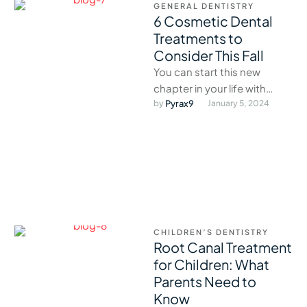
GENERAL DENTISTRY
6 Cosmetic Dental
Treatments to
Consider This Fall
You can start this new
chapter in your life with
confidence and avoid the
by 
Pyrax9
January 5, 2024
holiday rush.
CHILDREN’S DENTISTRY
Root Canal Treatment
for Children: What
Parents Need to
Know