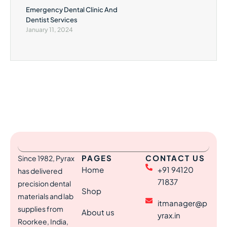
Emergency Dental Clinic And
Dentist Services
January 11, 2024
PAGES
CONTACT US
Since 1982, Pyrax
Home
+91 94120
has delivered
71837
precision dental
Shop
materials and lab
itmanager@p
supplies from
About us
yrax.in
Roorkee, India,