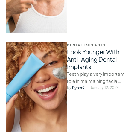
DENTAL IMPLANTS
Look Younger With
Anti-Aging Dental
Implants
Teeth play a very important
role in maintaining facial
structure, and when they fall
by 
Pyrax9
January 12, 2024
out, the face loses …