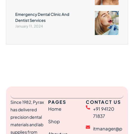
Emergency Dental Clinic And
Dentist Services
January 11, 2024
PAGES
CONTACT US
Since 1982, Pyrax
Home
+91 94120
has delivered
71837
precision dental
Shop
materials and lab
itmanager@p
supplies from
About us