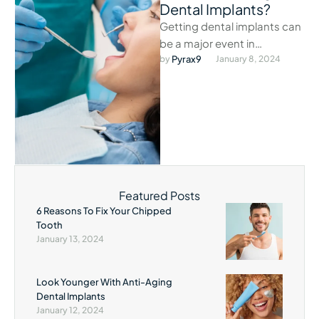
Dental Implants?
Getting dental implants can
be a major event in
someone’s life.
by 
Pyrax9
January 8, 2024
Featured Posts
6 Reasons To Fix Your Chipped
Tooth
January 13, 2024
Look Younger With Anti-Aging
Dental Implants
January 12, 2024