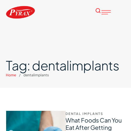
Tag:
dentalimplants
Home
/
dentalimplants
DENTAL IMPLANTS
What Foods Can You
Eat After Getting