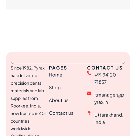
PAGES
CONTACT US
Since 1982, Pyrax
Home
+91 94120
has delivered
71837
precision dental
Shop
materials and lab
itmanager@p
supplies from
About us
yrax.in
Roorkee, India,
Contact us
now trusted in 40+
Uttarakhand,
countries
India
worldwide.