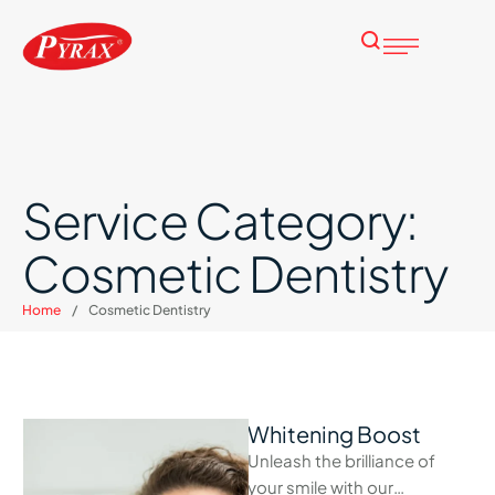
Service Category:
Cosmetic Dentistry
Home
/
Cosmetic Dentistry
Whitening Boost
Unleash the brilliance of
your smile with our