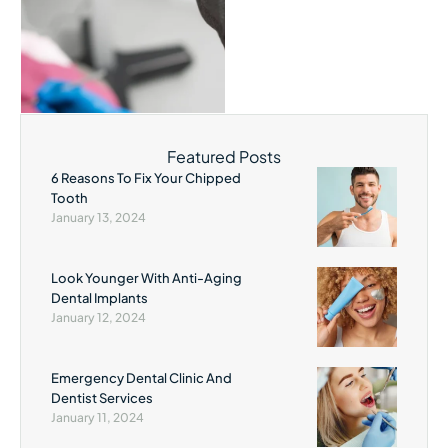
Featured Posts
6 Reasons To Fix Your Chipped
Tooth
January 13, 2024
Look Younger With Anti-Aging
Dental Implants
January 12, 2024
Emergency Dental Clinic And
Dentist Services
January 11, 2024