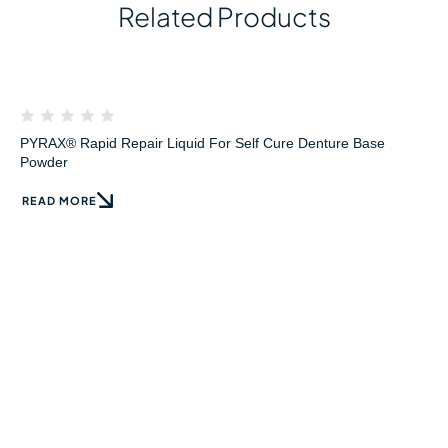
Related Products
PYRAX® Rapid Repair Liquid For Self Cure Denture Base
Powder
READ MORE