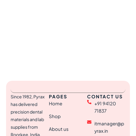
PAGES
CONTACT US
Since 1982, Pyrax
Home
+91 94120
has delivered
71837
precision dental
Shop
materials and lab
itmanager@p
supplies from
About us
yrax.in
Roorkee, India,