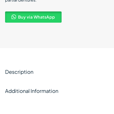
Buy via WhatsApp
Description
Additional Information