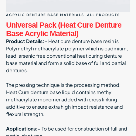
ACRYLIC DENTURE BASE MATERIALS
ALL PRODUCTS
Universal Pack (Heat Cure Denture
Base Acrylic Material)
Product Details:-
Heat cure denture base resin is
Polymethyl methacrylate polymer which is cadmium,
lead, arsenic free conventional heat curing denture
base material and form a solid base of full and partial
dentures.
The pressing technique is the processing method.
Heat Cure denture base liquid contains methyl
methacrylate monomer added with cross linking
additive to ensure extra high impact resistance and
flexural strength.
Applications:-
To be used for construction of full and
partial dentures.