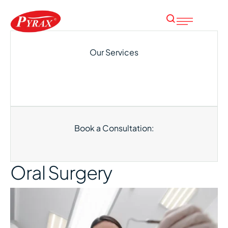
Our Services
Book a Consultation:
Oral Surgery