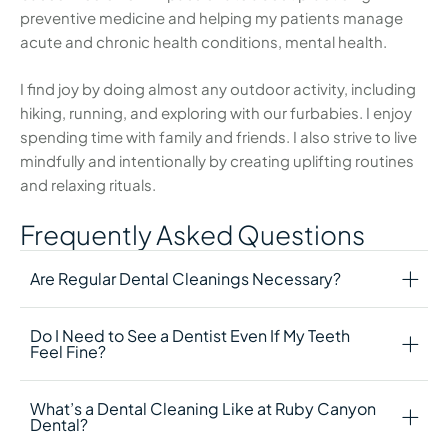
preventive medicine and helping my patients manage
acute and chronic health conditions, mental health.
I find joy by doing almost any outdoor activity, including
hiking, running, and exploring with our furbabies. I enjoy
spending time with family and friends. I also strive to live
mindfully and intentionally by creating uplifting routines
and relaxing rituals.
Frequently Asked Questions
Are Regular Dental Cleanings Necessary?
Do I Need to See a Dentist Even If My Teeth
Feel Fine?
What’s a Dental Cleaning Like at Ruby Canyon
Dental?