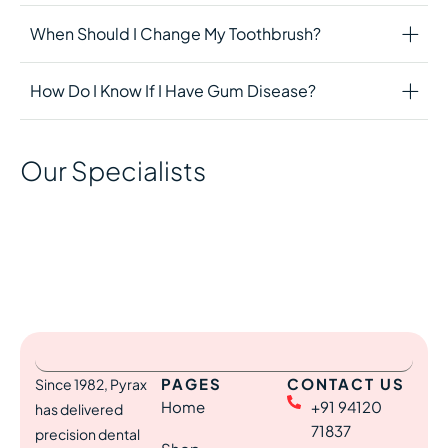
When Should I Change My Toothbrush?
How Do I Know If I Have Gum Disease?
Our Specialists
PAGES
CONTACT US
Since 1982, Pyrax
Home
+91 94120
has delivered
71837
precision dental