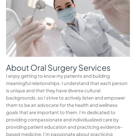
About Oral Surgery Services
I enjoy getting to know my patients and building
meaningful relationships. I understand that each person
is unique and that they have diverse cultural
backgrounds, so I strive to actively listen and empower
them to be an advocate for the health and wellness
goals that are important to them. I’m dedicated to
providing compassionate and individualized care by
providing patient education and practicing evidence-
based medicine. I’m passionate about practicing