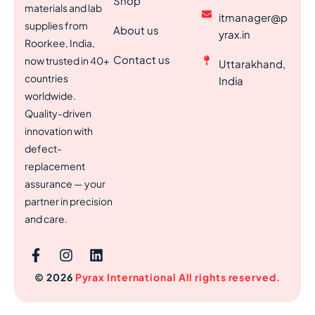
Shop
materials and lab
itmanager@p
supplies from
About us
yrax.in
Roorkee, India,
Contact us
now trusted in 40+
Uttarakhand,
countries
India
worldwide.
Quality-driven
innovation with
defect-
replacement
assurance — your
partner in precision
and care.
© 2026
Pyrax International All rights reserved.