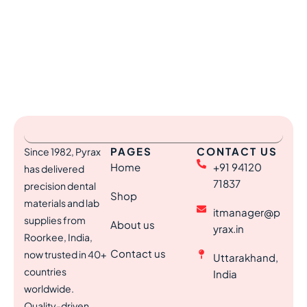
PAGES
CONTACT US
Since 1982, Pyrax
Home
+91 94120
has delivered
71837
precision dental
Shop
materials and lab
itmanager@p
supplies from
About us
yrax.in
Roorkee, India,
Contact us
now trusted in 40+
Uttarakhand,
countries
India
worldwide.
Quality-driven