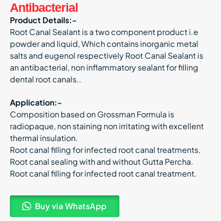
Antibacterial
Product Details:-
Root Canal Sealant is a two component product i.e
powder and liquid, Which contains inorganic metal
salts and eugenol respectively Root Canal Sealant is
an antibacterial, non inflammatory sealant for filling
dental root canals..
Application:-
Composition based on Grossman Formula is
radiopaque, non staining non irritating with excellent
thermal insulation.
Root canal filling for infected root canal treatments.
Root canal sealing with and without Gutta Percha.
Root canal filling for infected root canal treatment.
Buy via WhatsApp