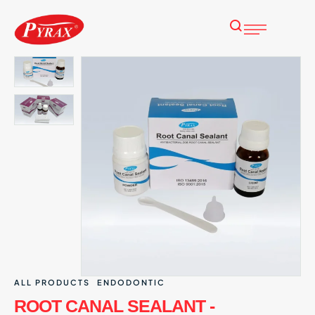
ALL PRODUCTS
ENDODONTIC
ROOT CANAL SEALANT -