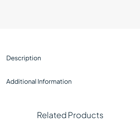
Description
Additional Information
Related Products