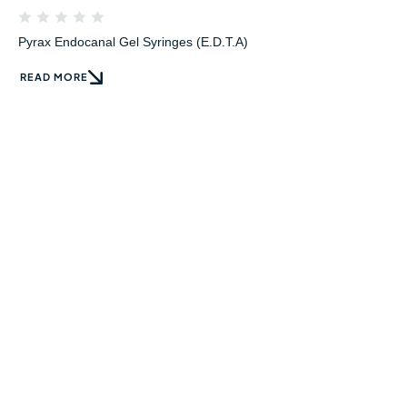
Pyrax Endocanal Gel Syringes (E.D.T.A)
READ MORE