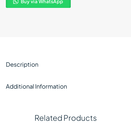
Buy via WhatsApp
Description
Additional Information
Related Products