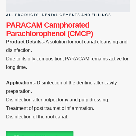
ALL PRODUCTS
DENTAL CEMENTS AND FILLINGS
PARACAM Camphorated
Parachlorophenol (CMCP)
Product Details:-
A solution for root canal cleansing and
disinfection.
Due to its oily composition, PARACAM remains active for
long time.
Application:-
Disinfection of the dentine after cavity
preparation.
Disinfection after pulpectomy and pulp dressing.
Treatment of post traumatic inflammation.
Disinfection of the root canal.