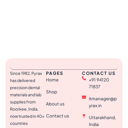
PAGES
CONTACT US
Since 1982, Pyrax
Home
+91 94120
has delivered
71837
precision dental
Shop
materials and lab
itmanager@p
supplies from
About us
yrax.in
Roorkee, India,
Contact us
now trusted in 40+
Uttarakhand,
countries
India