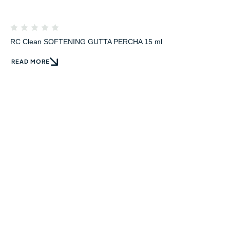
RC Clean SOFTENING GUTTA PERCHA 15 ml
READ MORE