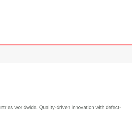
ntries worldwide. Quality-driven innovation with defect-