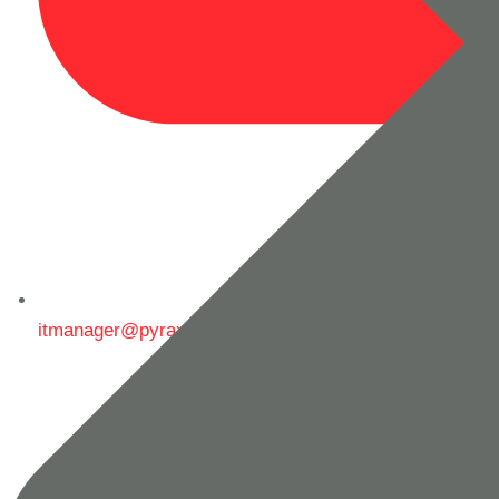
itmanager@pyrax.in