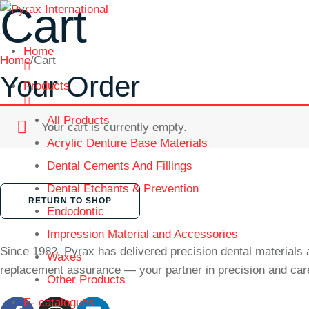
Cart
Home
Home
/
Cart
Your Order
Products
All Products
Your cart is currently empty.
Acrylic Denture Base Materials
Dental Cements And Fillings
Dental Etchants & Prevention
RETURN TO SHOP
Endodontic
Impression Material and Accessories
Since 1982, Pyrax has delivered precision dental materials 
Waxes
replacement assurance — your partner in precision and car
Other Products
E- catalogues