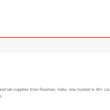
and lab supplies from Roorkee, India, now trusted in 40+ cou
e.