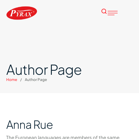
Author Page
Home
/
Author Page
Anna Rue
The European languages are members of the same