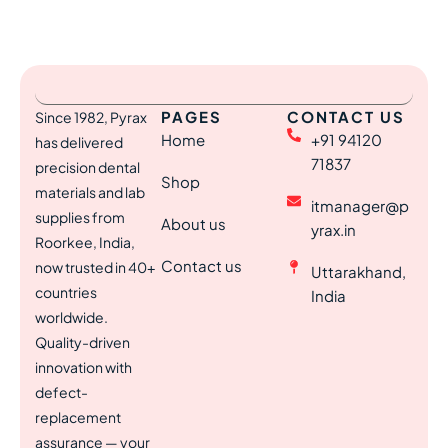
PAGES
CONTACT US
Since 1982, Pyrax
Home
+91 94120
has delivered
71837
precision dental
Shop
materials and lab
itmanager@p
supplies from
About us
yrax.in
Roorkee, India,
Contact us
now trusted in 40+
Uttarakhand,
countries
India
worldwide.
Quality-driven
innovation with
defect-
replacement
assurance — your