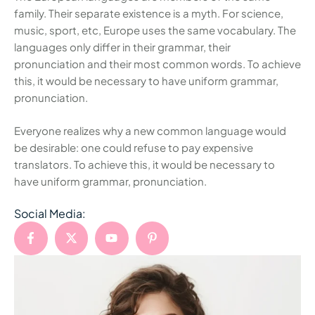
family. Their separate existence is a myth. For science,
music, sport, etc, Europe uses the same vocabulary. The
languages only differ in their grammar, their
pronunciation and their most common words. To achieve
this, it would be necessary to have uniform grammar,
pronunciation.
Everyone realizes why a new common language would
be desirable: one could refuse to pay expensive
translators. To achieve this, it would be necessary to
have uniform grammar, pronunciation.
Social Media: